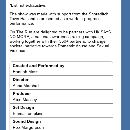
*List not exhaustive.
The show was made with support from the Shoreditch
Town Hall and is presented as a work-in-progress
performance.
On The Run are delighted to be partners with UK SAYS
NO MORE, a national awareness raising campaign,
working together with their 350+ partners, to change
societal narrative towards Domestic Abuse and Sexual
Violence.
Created and Performed by
Hannah Moss
Director
Anna Marshall
Producer
Alice Massey
Set Design
Emma Tompkins
Sound Design
Fizz Margereson