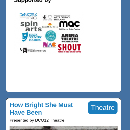
Supported by
How Bright She Must
Theatre
Have Been
Presented by DCO12 Theatre