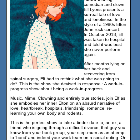
comedian and clown
Elf Lyons presents a
surreal tale of love
and loneliness. In the
style of a 1980s Elton
John rock concert.
In October 2018, Elf
was taken to hospital
and told it was best
she never perform
again.
After months lying on
her back and
recovering from
spinal surgery, Elf had to rethink what she was going to
do*. This is the show she devised in response : A work-in-
progress show about being a work-in-progress.
Music, Mime, Clowning and entirely true stories, join Elf as
she embodies her inner Elton on an absurd narrative of
love, heartbreak, hospitals, friendship, romance, re-
learning your own body and rodents.
This is the perfect show to take a tinder date to, an ex, a
friend who is going through a difficult divorce, that guy you
know from your book group, your step-mum as an attempt
to ‘bond’ and indeed your work team on a social outing. Or