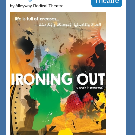
Theatre
by Alleyway Radical Theatre