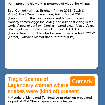
Venn presents his work-in-progress of Viggo the Viking.
Best Comedy winner, Brighton Fringe 2016 (Zach &
Viggo). Best Comedy nominee, Fringe World 2018
(Pepito). From the deep forests and tall mountains of
Norway comes Viggo the Viking, the dumbest viking in the
world. A new show from Gaulier-trained clown Viggo Venn.
'My cheeks were aching with laughter' ★★★★★
(FringeGuru.com). 'I laughed so much my face hurt' ****1/2
(Latest). 'Chaotic Masterpiece' ★★★★ (List).
Tragic Scenes of
Comedy
Legendary women where
snakes were (kind of) present
A Mouths of Lions and Tuttifrutti co-production presented
as part of Wild Shenanigans comedy festival