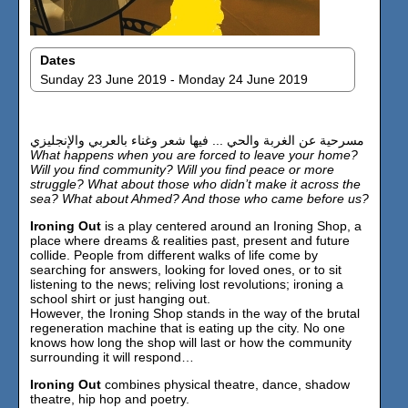
Dates
Sunday 23 June 2019 - Monday 24 June 2019
مسرحية عن الغربة والحي ... فيها شعر وغناء بالعربي والإنجليزي
What happens when you are forced to leave your home?
Will you find community? Will you find peace or more
struggle? What about those who didn’t make it across the
sea? What about Ahmed? And those who came before us?
Ironing Out
is a play centered around an Ironing Shop, a
place where dreams & realities past, present and future
collide. People from different walks of life come by
searching for answers, looking for loved ones, or to sit
listening to the news; reliving lost revolutions; ironing a
school shirt or just hanging out.
However, the Ironing Shop stands in the way of the brutal
regeneration machine that is eating up the city. No one
knows how long the shop will last or how the community
surrounding it will respond…
Ironing Out
combines physical theatre, dance, shadow
theatre, hip hop and poetry.