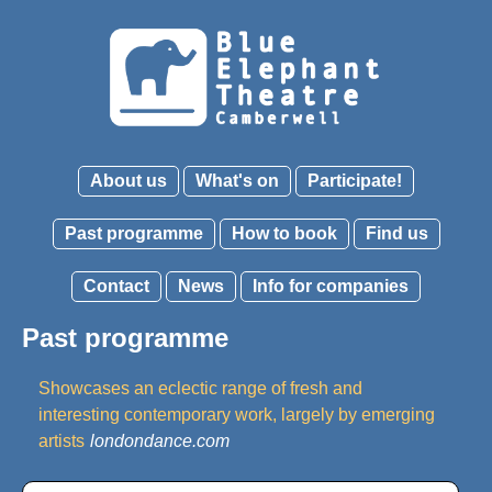
About us
What's on
Participate!
Past programme
How to book
Find us
Contact
News
Info for companies
Past programme
Showcases an eclectic range of fresh and
interesting contemporary work, largely by emerging
artists
londondance.com