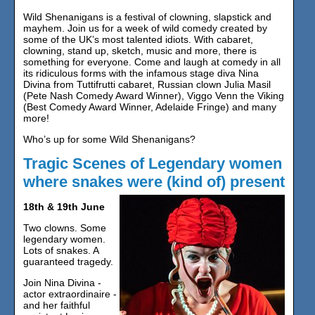
Wild Shenanigans is a festival of clowning, slapstick and
mayhem. Join us for a week of wild comedy created by
some of the UK’s most talented idiots. With cabaret,
clowning, stand up, sketch, music and more, there is
something for everyone. Come and laugh at comedy in all
its ridiculous forms with the infamous stage diva Nina
Divina from Tuttifrutti cabaret, Russian clown Julia Masil
(Pete Nash Comedy Award Winner), Viggo Venn the Viking
(Best Comedy Award Winner, Adelaide Fringe) and many
more!
Who’s up for some Wild Shenanigans?
Tragic Scenes of Legendary women
where snakes were (kind of) present
18th & 19th June
Two clowns. Some
legendary women.
Lots of snakes. A
guaranteed tragedy.
Join Nina Divina -
actor extraordinaire -
and her faithful