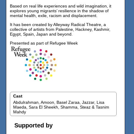
Based on real life experiences and wild imagination, it
explores young migrants’ resilience in the shadow of
mental health, exile, racism and displacement.
It has been created by Alleyway Radical Theatre, a
collective of artists from Palestine, Hackney, Kashmir,
Egypt, Spain, Japan and beyond.
Presented as part of Refugee Week
Cast
Abdulrahman, Amoon, Basel Zaraa, Jazzar, Lisa
Maeda, Sara El Sheekh, Shamma, Steaz & Tasnim
Mahdy
Supported by