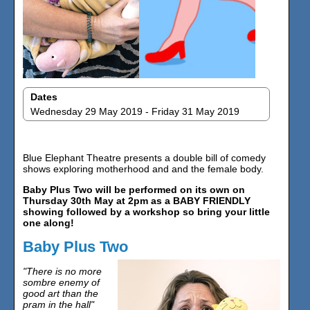
Dates
Wednesday 29 May 2019 - Friday 31 May 2019
Blue Elephant Theatre presents a double bill of comedy
shows exploring motherhood and and the female body.
Baby Plus Two will be performed on its own on
Thursday 30th May at 2pm as a BABY FRIENDLY
showing followed by a workshop so bring your little
one along!
Baby Plus Two
"There is no more
sombre enemy of
good art than the
pram in the hall"