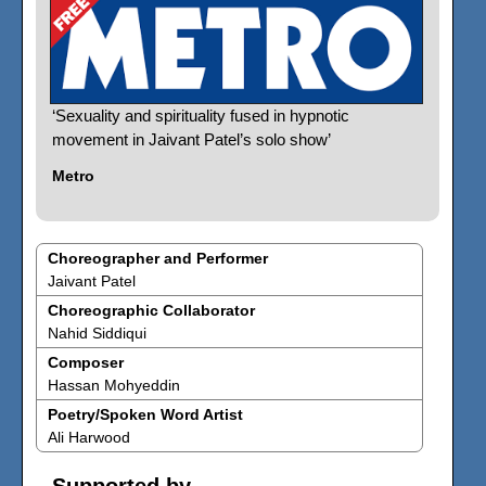
‘Sexuality and spirituality fused in hypnotic
movement in Jaivant Patel’s solo show’
Metro
Choreographer and Performer
Jaivant Patel
Choreographic Collaborator
Nahid Siddiqui
Composer
Hassan Mohyeddin
Poetry/Spoken Word Artist
Ali Harwood