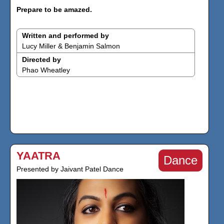
Prepare to be amazed.
Written and performed by
Lucy Miller & Benjamin Salmon
Directed by
Phao Wheatley
YAATRA
Dance
Presented by Jaivant Patel Dance