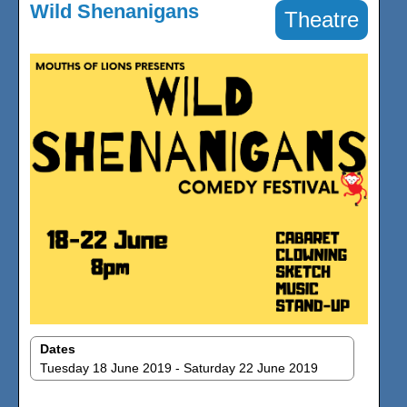
Wild Shenanigans
Theatre
Dates
Tuesday 18 June 2019 - Saturday 22 June 2019