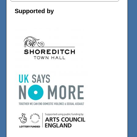
Supported by