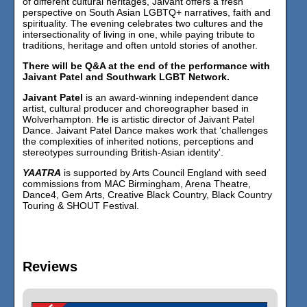
of different cultural heritages, Jaivant offers a fresh
perspective on South Asian LGBTQ+ narratives, faith and
spirituality. The evening celebrates two cultures and the
intersectionality of living in one, while paying tribute to
traditions, heritage and often untold stories of another.
There will be Q&A at the end of the performance with
Jaivant Patel and Southwark LGBT Network.
Jaivant Patel
is an award-winning independent dance
artist, cultural producer and choreographer based in
Wolverhampton. He is artistic director of Jaivant Patel
Dance. Jaivant Patel Dance makes work that ‘challenges
the complexities of inherited notions, perceptions and
stereotypes surrounding British-Asian identity'.
YAATRA
is supported by Arts Council England with seed
commissions from MAC Birmingham, Arena Theatre,
Dance4, Gem Arts, Creative Black Country, Black Country
Touring & SHOUT Festival.
Reviews