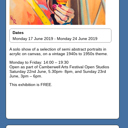
Dates
Monday 17 June 2019 - Monday 24 June 2019
A solo show of a selection of semi abstract portraits in
acrylic on canvas, on a vintage 1940s to 1950s theme.
Monday to Friday: 14:00 – 19:30
Open as part of Camberwell Arts Festival Open Studios
Saturday 22nd June, 5.30pm- 8pm, and Sunday 23rd
June, 3pm – 6pm.
This exhibition is FREE.