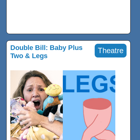
Double Bill: Baby Plus
Theatre
Two & Legs