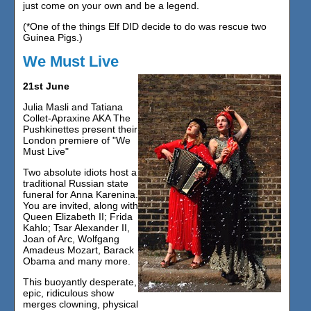
just come on your own and be a legend.
(*One of the things Elf DID decide to do was rescue two
Guinea Pigs.)
We Must Live
21st June
Julia Masli and Tatiana
Collet-Apraxine AKA The
Pushkinettes present their
London premiere of "We
Must Live"
Two absolute idiots host a
traditional Russian state
funeral for Anna Karenina.
You are invited, along with
Queen Elizabeth II; Frida
Kahlo; Tsar Alexander II,
Joan of Arc, Wolfgang
Amadeus Mozart, Barack
Obama and many more.
This buoyantly desperate,
epic, ridiculous show
merges clowning, physical