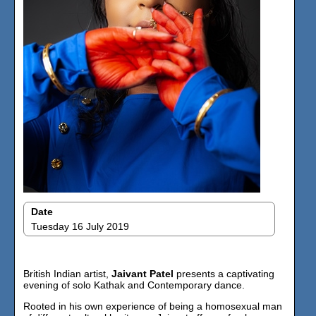
Date
Tuesday 16 July 2019
British Indian artist,
Jaivant Patel
presents a captivating
evening of solo Kathak and Contemporary dance.
Rooted in his own experience of being a homosexual man