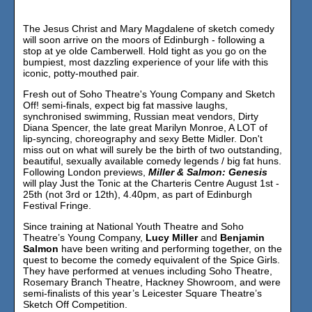
The Jesus Christ and Mary Magdalene of sketch comedy
will soon arrive on the moors of Edinburgh - following a
stop at ye olde Camberwell. Hold tight as you go on the
bumpiest, most dazzling experience of your life with this
iconic, potty-mouthed pair.
Fresh out of Soho Theatre's Young Company and Sketch
Off! semi-finals, expect big fat massive laughs,
synchronised swimming, Russian meat vendors, Dirty
Diana Spencer, the late great Marilyn Monroe, A LOT of
lip-syncing, choreography and sexy Bette Midler. Don't
miss out on what will surely be the birth of two outstanding,
beautiful, sexually available comedy legends / big fat huns.
Following London previews,
Miller & Salmon: Genesis
will play Just the Tonic at the Charteris Centre August 1st -
25th (not 3rd or 12th), 4.40pm, as part of Edinburgh
Festival Fringe.
Since training at National Youth Theatre and Soho
Theatre’s Young Company,
Lucy Miller
and
Benjamin
Salmon
have been writing and performing together, on the
quest to become the comedy equivalent of the Spice Girls.
They have performed at venues including Soho Theatre,
Rosemary Branch Theatre, Hackney Showroom, and were
semi-finalists of this year’s Leicester Square Theatre’s
Sketch Off Competition.