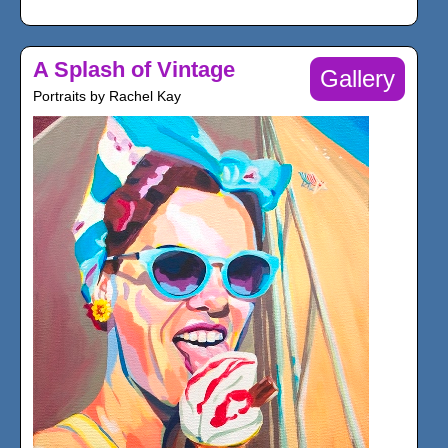
A Splash of Vintage
Gallery
Portraits by Rachel Kay