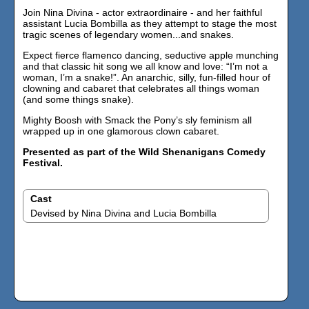
Join Nina Divina - actor extraordinaire - and her faithful
assistant Lucia Bombilla as they attempt to stage the most
tragic scenes of legendary women...and snakes.
Expect fierce flamenco dancing, seductive apple munching
and that classic hit song we all know and love: “I’m not a
woman, I’m a snake!”. An anarchic, silly, fun-filled hour of
clowning and cabaret that celebrates all things woman
(and some things snake).
Mighty Boosh with Smack the Pony’s sly feminism all
wrapped up in one glamorous clown cabaret.
Presented as part of the Wild Shenanigans Comedy
Festival.
Cast
Devised by Nina Divina and Lucia Bombilla