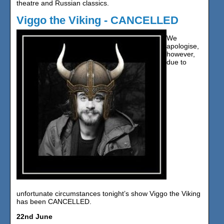
theatre and Russian classics.
Viggo the Viking - CANCELLED
We
apologise,
however,
due to
unfortunate circumstances tonight’s show Viggo the Viking
has been CANCELLED.
22nd June