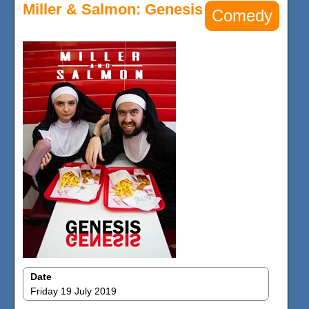
Miller & Salmon: Genesis
Comedy
Date
Friday 19 July 2019