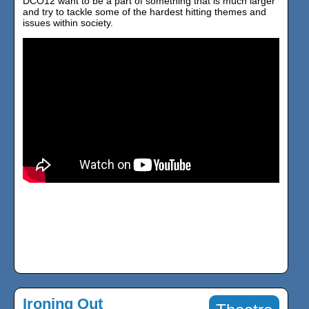
DCO12 want to be a part of something that is much larger
and try to tackle some of the hardest hitting themes and
issues within society.
Ironing Out