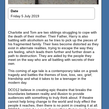
Date
Friday 5 July 2019
Charlotte and Tom are two siblings struggling to cope with
the death of their mother. Their Father, Harry is also
battling with alcoholism as he tries to pick up the pieces of
his fragmented family. Their lives become distorted as they
exist in alternate realities, trying to escape the way they
are feeling, which leads them further and further down a
path to destruction. They are aided by the people they
meet on the way who are all battling with secrets of their
own.
This coming of age tale is a contemporary take on a greek
tragedy and battles the themes of love, loss, sex, grief,
friendship and what it takes to be a teenager in the
modern day.
DCO12 believe in creating epic theatre that breaks the
boundaries between reality and illusion to provide
audiences with something to truly think about. If theatre
cannot help bring change to the world and truly effect the
people it reaches, then there is no point in creating it at all.