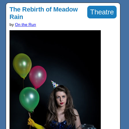
The Rebirth of Meadow
Theatre
Rain
by
On the Run