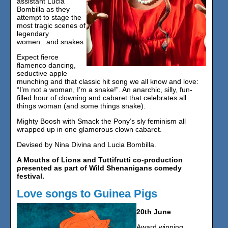
assistant Lucia
Bombilla as they
attempt to stage the
most tragic scenes of
legendary
women...and snakes.
Expect fierce
flamenco dancing,
seductive apple
munching and that classic hit song we all know and love:
“I’m not a woman, I’m a snake!”. An anarchic, silly, fun-
filled hour of clowning and cabaret that celebrates all
things woman (and some things snake).
Mighty Boosh with Smack the Pony’s sly feminism all
wrapped up in one glamorous clown cabaret.
Devised by Nina Divina and Lucia Bombilla.
A Mouths of Lions and Tuttifrutti co-production
presented as part of Wild Shenanigans comedy
festival.
Love songs to Guinea Pigs
20th June
Award winning