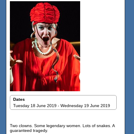
Dates
Tuesday 18 June 2019 - Wednesday 19 June 2019
Two clowns. Some legendary women. Lots of snakes. A
guaranteed tragedy.