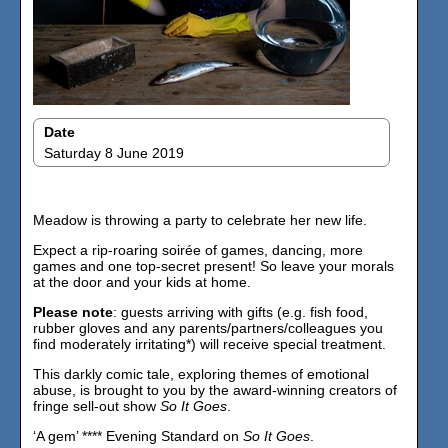
Date
Saturday 8 June 2019
Meadow is throwing a party to celebrate her new life.
Expect a rip-roaring soirée of games, dancing, more
games and one top-secret present! So leave your morals
at the door and your kids at home.
Please note
: guests arriving with gifts (e.g. fish food,
rubber gloves and any parents/partners/colleagues you
find moderately irritating*) will receive special treatment.
This darkly comic tale, exploring themes of emotional
abuse, is brought to you by the award-winning creators of
fringe sell-out show
So It Goes
.
‘A gem’ **** Evening Standard on
So It Goes
.