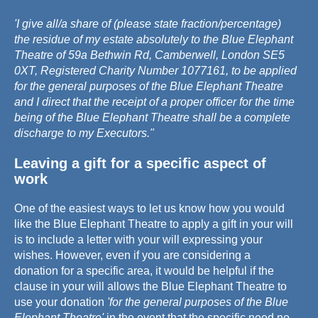
'I give all/a share of (please state fraction/percentage)
the residue of my estate absolutely to the Blue Elephant
Theatre of 59a Bethwin Rd, Camberwell, London SE5
0XT, Registered Charity Number 1077161, to be applied
for the general purposes of the Blue Elephant Theatre
and I direct that the receipt of a proper officer for the time
being of the Blue Elephant Theatre shall be a complete
discharge to my Executors."
Leaving a gift for a specific aspect of
work
One of the easiest ways to let us know how you would
like the Blue Elephant Theatre to apply a gift in your will
is to include a letter with your will expressing your
wishes. However, even if you are considering a
donation for a specific area, it would be helpful if the
clause in your will allows the Blue Elephant Theatre to
use your donation
'for the general purposes of the Blue
Elephant Theatre'
in the event that the specific need no