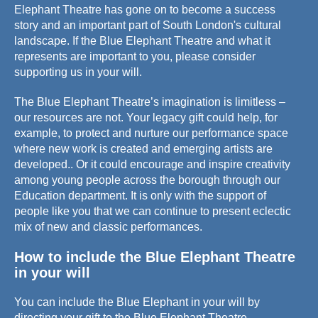
Elephant Theatre has gone on to become a success
story and an important part of South London's cultural
landscape. If the Blue Elephant Theatre and what it
represents are important to you, please consider
supporting us in your will.
The Blue Elephant Theatre’s imagination is limitless –
our resources are not. Your legacy gift could help, for
example, to protect and nurture our performance space
where new work is created and emerging artists are
developed.. Or it could encourage and inspire creativity
among young people across the borough through our
Education department. It is only with the support of
people like you that we can continue to present eclectic
mix of new and classic performances.
How to include the Blue Elephant Theatre
in your will
You can include the Blue Elephant in your will by
directing your gift to the Blue Elephant Theatre