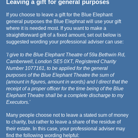
Leaving a gift for general purposes
If you choose to leave a gift for the Blue Elephant
general purposes the Blue Elephnat will use your gift
where it is needed most. If you want to make a
straightforward gift of a fixed amount, set out below is
suggested wording your professional adviser can use:
'I give to the Blue Elephant Theatre of 59a Bethwin Rd,
Camberwell, London SE5 0XT, Registered Charity
Number 1077161, to be applied for the general
purposes of the Blue Elephant Theatre the sum of
(amount in figures, amount in words) and I direct that the
receipt of a proper officer for the time being of the Blue
Elephant Theatre shall be a complete discharge to my
Executors.'
Many people choose not to leave a stated sum of money
to charity, but rather to leave a share of the residue of
their estate. In this case, your professional adviser may
find the following wording helpful: