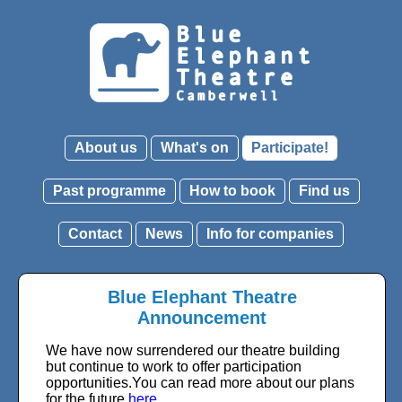
About us
What's on
Participate!
Past programme
How to book
Find us
Contact
News
Info for companies
Blue Elephant Theatre
Announcement
We have now surrendered our theatre building
but continue to work to offer participation
opportunities.You can read more about our plans
for the future
here
.