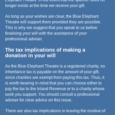
longer exists at the time we receive your gift.
As long as your wishes are clear, the Blue Elephant
Theatre will support them provided they are possible.
This is why we suggest that you speak to us before
finalising your will with the assistance of your
professional adviser.
The tax implications of making a
donation in your will
As the Blue Elephant Theatre is a registered charity, no
inheritance tax is payable on the amount of your gift,
since charities are exempt from paying this tax. Thus, it
is worth bearing in mind that you can choose either to
pay the tax to the Inland Revenue or to a charity whose
work you support. You should consult a professional
adviser for clear advice on this issue.
There are also tax implications in leaving the residue of