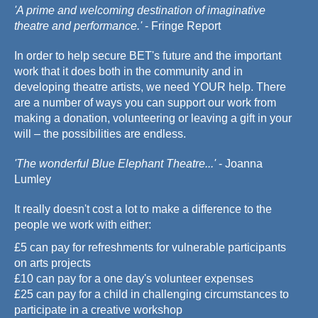
'A prime and welcoming destination of imaginative
theatre and performance.'
- Fringe Report
In order to help secure BET's future and the important
work that it does both in the community and in
developing theatre artists, we need YOUR help. There
are a number of ways you can support our work from
making a donation, volunteering or leaving a gift in your
will – the possibilities are endless.
'The wonderful Blue Elephant Theatre...'
- Joanna
Lumley
It really doesn't cost a lot to make a difference to the
people we work with either:
£5 can pay for refreshments for vulnerable participants
on arts projects
£10 can pay for a one day's volunteer expenses
£25 can pay for a child in challenging circumstances to
participate in a creative workshop