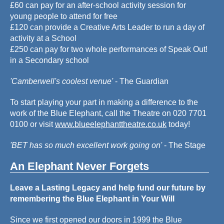
£60 can pay for an after-school activity session for
young people to attend for free
£120 can provide a Creative Arts Leader to run a day of
activity at a School
£250 can pay for two whole performances of Speak Out!
in a Secondary school
'Camberwell's coolest venue'
- The Guardian
To start playing your part in making a difference to the
work of the Blue Elephant, call the Theatre on 020 7701
0100 or visit
www.blueelephanttheatre.co.uk
today!
'BET has so much excellent work going on'
- The Stage
An Elephant Never Forgets
Leave a Lasting Legacy and help fund our future by
remembering the Blue Elephant in Your Will
Since we first opened our doors in 1999 the Blue