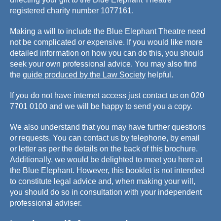
registered charity number 1077161.
Making a will to include the Blue Elephant Theatre need
not be complicated or expensive. If you would like more
detailed information on how you can do this, you should
seek your own professional advice. You may also find
the
guide produced by the Law Society
helpful.
If you do not have internet access just contact us on 020
7701 0100 and we will be happy to send you a copy.
We also understand that you may have further questions
or requests. You can contact us by telephone, by email
or letter as per the details on the back of this brochure.
Additionally, we would be delighted to meet you here at
the Blue Elephant. However, this booklet is not intended
to constitute legal advice and, when making your will,
you should do so in consultation with your independent
professional adviser.