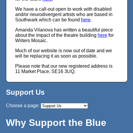
We have a call-out open to work with disabled
and/or neurodivergent artists who are based in
Southwark which can be found
here
.
Amanda Vilanova has written a beautiful piece
about the impact of the theatre building
here
for
Writers Mosaic.
Much of our website is now out of date and we
will be replacing it as soon as possible.
Please note that our new registered address is
11 Market Place, SE16 3UQ.
Support Us
Why Support the Blue