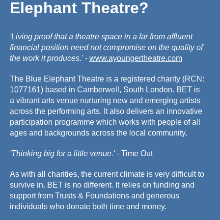
Elephant Theatre?
'Living proof that a theatre space in a far from affluent
financial position need not compromise on the quality of
the work it produces.'
-
www.ayoungertheatre.com
The Blue Elephant Theatre is a registered charity (RCN:
1077161) based in Camberwell, South London. BET is
a vibrant arts venue nurturing new and emerging artists
across the performing arts. It also delivers an innovative
participation programme which works with people of all
ages and backgrounds across the local community.
'Thinking big for a little venue.'
- Time Out
As with all charities, the current climate is very difficult to
survive in. BET is no different. It relies on funding and
support from Trusts & Foundations and generous
individuals who donate both time and money.