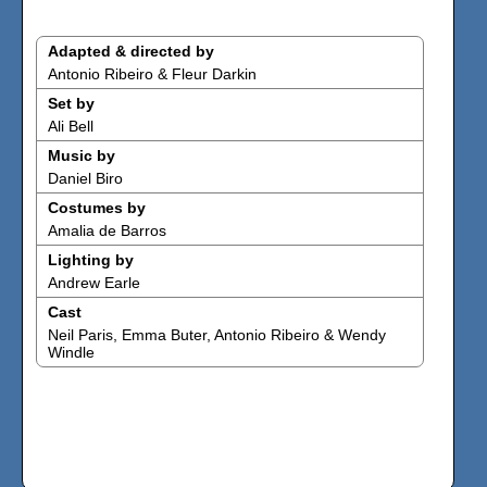
Adapted & directed by
Antonio Ribeiro & Fleur Darkin
Set by
Ali Bell
Music by
Daniel Biro
Costumes by
Amalia de Barros
Lighting by
Andrew Earle
Cast
Neil Paris, Emma Buter, Antonio Ribeiro & Wendy
Windle