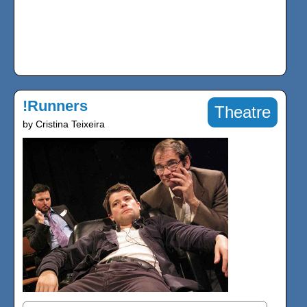
!Runners
Theatre
by Cristina Teixeira