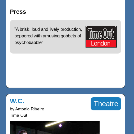
Press
"A brisk, loud and lively production,
peppered with amusing gobbets of
psychobabble"
W.C.
Theatre
by Antonio Ribeiro
Time Out