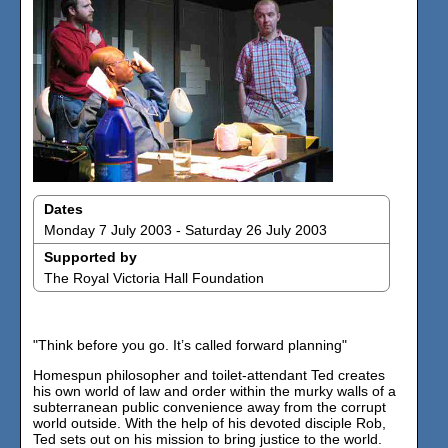
Dates
Monday 7 July 2003 - Saturday 26 July 2003
Supported by
The Royal Victoria Hall Foundation
"Think before you go. It’s called forward planning"
Homespun philosopher and toilet-attendant Ted creates
his own world of law and order within the murky walls of a
subterranean public convenience away from the corrupt
world outside. With the help of his devoted disciple Rob,
Ted sets out on his mission to bring justice to the world.