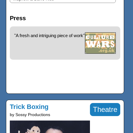
Press
"A fresh and intriguing piece of work"
Trick Boxing
Theatre
by Sossy Productions