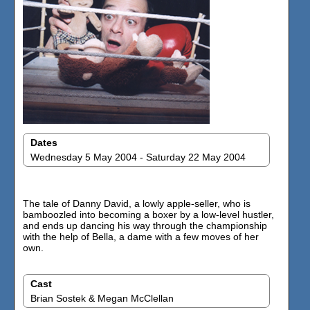
Dates
Wednesday 5 May 2004 - Saturday 22 May 2004
The tale of Danny David, a lowly apple-seller, who is
bamboozled into becoming a boxer by a low-level hustler,
and ends up dancing his way through the championship
with the help of Bella, a dame with a few moves of her
own.
Cast
Brian Sostek & Megan McClellan