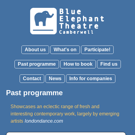
About us
What's on
Participate!
Past programme
How to book
Find us
Contact
News
Info for companies
Past programme
Showcases an eclectic range of fresh and
interesting contemporary work, largely by emerging
artists
londondance.com