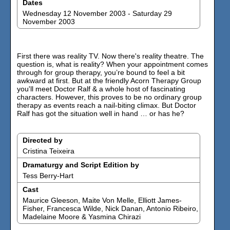
Dates
Wednesday 12 November 2003 - Saturday 29
November 2003
First there was reality TV. Now there's reality theatre. The
question is, what is reality? When your appointment comes
through for group therapy, you’re bound to feel a bit
awkward at first. But at the friendly Acorn Therapy Group
you'll meet Doctor Ralf & a whole host of fascinating
characters. However, this proves to be no ordinary group
therapy as events reach a nail-biting climax. But Doctor
Ralf has got the situation well in hand … or has he?
Directed by
Cristina Teixeira
Dramaturgy and Script Edition by
Tess Berry-Hart
Cast
Maurice Gleeson, Maite Von Melle, Elliott James-
Fisher, Francesca Wilde, Nick Danan, Antonio Ribeiro,
Madelaine Moore & Yasmina Chirazi