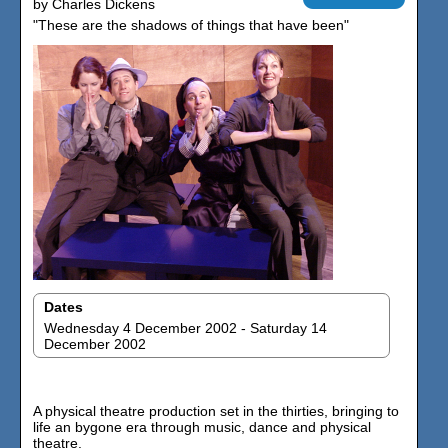
by Charles Dickens
"These are the shadows of things that have been"
Dates
Wednesday 4 December 2002 - Saturday 14
December 2002
A physical theatre production set in the thirties, bringing to
life an bygone era through music, dance and physical
theatre.