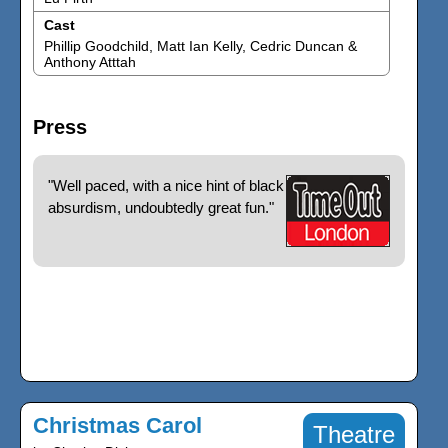
Cast
Phillip Goodchild, Matt Ian Kelly, Cedric Duncan &
Anthony Atttah
Press
"Well paced, with a nice hint of black
absurdism, undoubtedly great fun."
Christmas Carol
Theatre