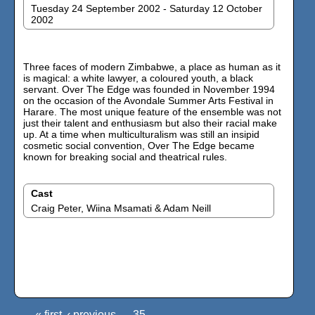
Tuesday 24 September 2002 - Saturday 12 October
2002
Three faces of modern Zimbabwe, a place as human as it
is magical: a white lawyer, a coloured youth, a black
servant. Over The Edge was founded in November 1994
on the occasion of the Avondale Summer Arts Festival in
Harare. The most unique feature of the ensemble was not
just their talent and enthusiasm but also their racial make
up. At a time when multiculturalism was still an insipid
cosmetic social convention, Over The Edge became
known for breaking social and theatrical rules.
Cast
Craig Peter, Wiina Msamati & Adam Neill
« first
‹ previous
35