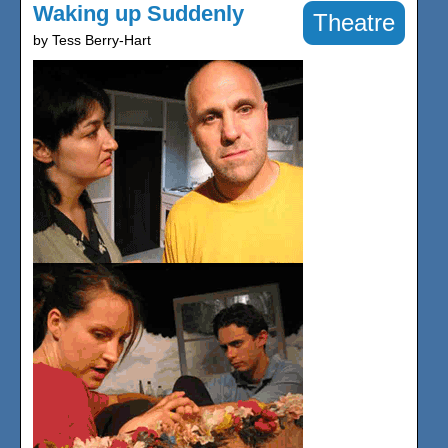
Waking up Suddenly
Theatre
by Tess Berry-Hart