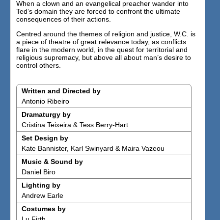
When a clown and an evangelical preacher wander into
Ted’s domain they are forced to confront the ultimate
consequences of their actions.
Centred around the themes of religion and justice, W.C. is
a piece of theatre of great relevance today, as conflicts
flare in the modern world, in the quest for territorial and
religious supremacy, but above all about man’s desire to
control others.
Written and Directed by
Antonio Ribeiro
Dramaturgy by
Cristina Teixeira & Tess Berry-Hart
Set Design by
Kate Bannister, Karl Swinyard & Maira Vazeou
Music & Sound by
Daniel Biro
Lighting by
Andrew Earle
Costumes by
Lu Firth