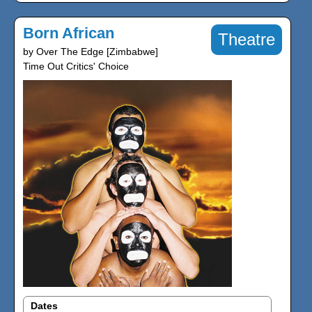
Born African
Theatre
by Over The Edge [Zimbabwe]
Time Out Critics' Choice
Dates