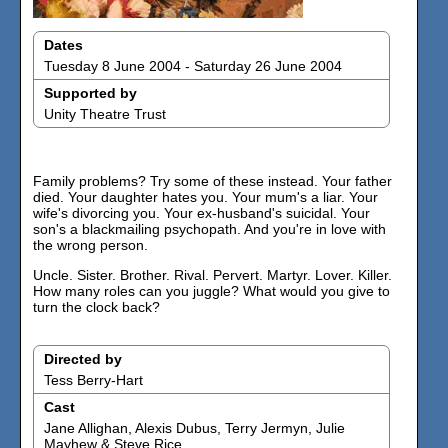
Dates
Tuesday 8 June 2004 - Saturday 26 June 2004
Supported by
Unity Theatre Trust
Family problems? Try some of these instead. Your father
died. Your daughter hates you. Your mum's a liar. Your
wife's divorcing you. Your ex-husband's suicidal. Your
son's a blackmailing psychopath. And you're in love with
the wrong person.
Uncle. Sister. Brother. Rival. Pervert. Martyr. Lover. Killer.
How many roles can you juggle? What would you give to
turn the clock back?
Directed by
Tess Berry-Hart
Cast
Jane Allighan, Alexis Dubus, Terry Jermyn, Julie
Mayhew & Steve Rice