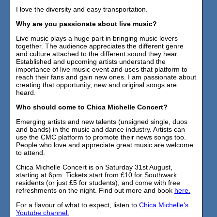
I love the diversity and easy transportation.
Why are you passionate about live music?
Live music plays a huge part in bringing music lovers
together. The audience appreciates the different genre
and culture attached to the different sound they hear.
Established and upcoming artists understand the
importance of live music event and uses that platform to
reach their fans and gain new ones. I am passionate about
creating that opportunity, new and original songs are
heard.
Who should come to Chica Michelle Concert?
Emerging artists and new talents (unsigned single, duos
and bands) in the music and dance industry. Artists can
use the CMC platform to promote their news songs too.
People who love and appreciate great music are welcome
to attend.
Chica Michelle Concert is on Saturday 31st August,
starting at 6pm. Tickets start from £10 for Southwark
residents (or just £5 for students), and come with free
refreshments on the night. Find out more and book
here.
For a flavour of what to expect, listen to
Chica Michelle's
Youtube channel.