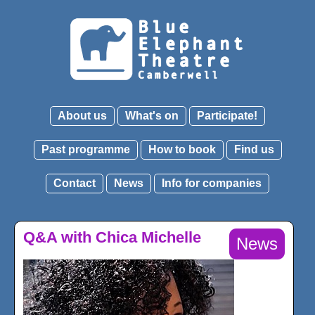
About us
What's on
Participate!
Past programme
How to book
Find us
Contact
News
Info for companies
Q&A with Chica Michelle
News