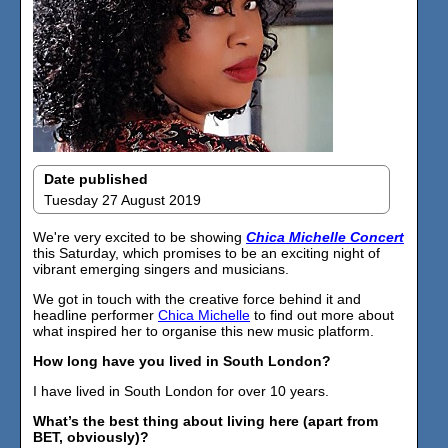
Date published
Tuesday 27 August 2019
We're very excited to be showing
Chica Michelle Concert
this Saturday, which promises to be an exciting night of
vibrant emerging singers and musicians.
We got in touch with the creative force behind it and
headline performer
Chica Michelle
to find out more about
what inspired her to organise this new music platform.
How long have you lived in South London?
I have lived in South London for over 10 years.
What’s the best thing about living here (apart from
BET, obviously)?