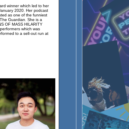
rd winner which led to her
January 2020. Her podcast
ted as one of the funniest
y The Guardian. She is a
ONS OF MASS HILARITY
 performers which was
formed to a sell-out run at