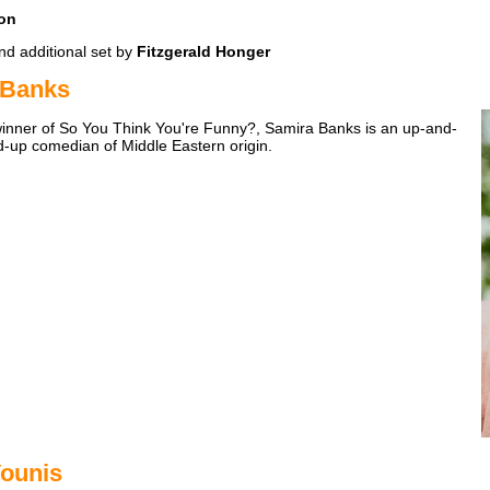
on
d additional set by
Fitzgerald Honger
 Banks
winner of So You Think You're Funny?, Samira Banks is an up-and-
-up comedian of Middle Eastern origin.
ounis