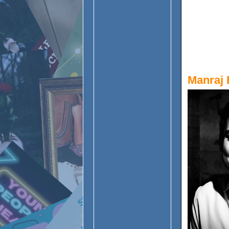
Manraj 