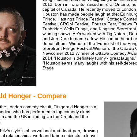
2012. Born in Toronto, raised in rural Ontario, he 
capital of Canada. He recently moved to London to 
Houston has made people laugh at the: Edinbur
Fringe, Hastings Fringe Festival, Cottage Come
Festival, CROM Festival, Pouzza Fest, Ottawa Fr
Tunbridge-Wells Fringe, and Kingston Storefront
winning show). He's worked with Tig Notaro, D
and Jon Dore to name a few. He can be heard o
debut album. Winner of the 'Funniest of the Frin
Storefront Fringe Festival.Winner of the Ottaw
Newcomer 2012.Winner of Ottawa Comedy Awar
2014.“Houston is definitely funny - great laughs.
“Houston earns many laughs with his self-deprec
Stage
ald Honger - Compere
 the London comedy circuit, Fitzgerald Honger is a
edian who has performed in top comedy clubs
n and the UK including Up the Creek and the
e.
, Fitz’s style is observational and dead-pan, drawing
nal relationships, work and taboo subjects to leave