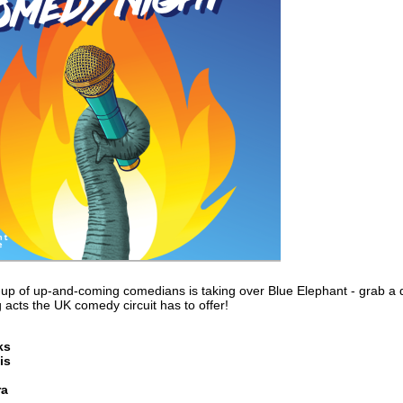
ine-up of up-and-coming comedians is taking over Blue Elephant - grab a
 acts the UK comedy circuit has to offer!
ks
is
ra