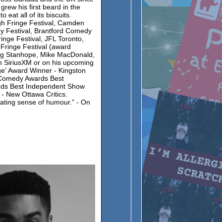
grew his first beard in the
eat all of its biscuits.
gh Fringe Festival, Camden
dy Festival, Brantford Comedy
inge Festival, JFL Toronto,
 Fringe Festival (award
oug Stanhope, Mike MacDonald,
n SiriusXM or on his upcoming
ge' Award Winner - Kingston
a Comedy Awards Best
ds Best Independent Show
” - New Ottawa Critics.
ating sense of humour.” - On