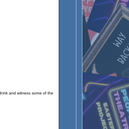
 drink and witness some of the