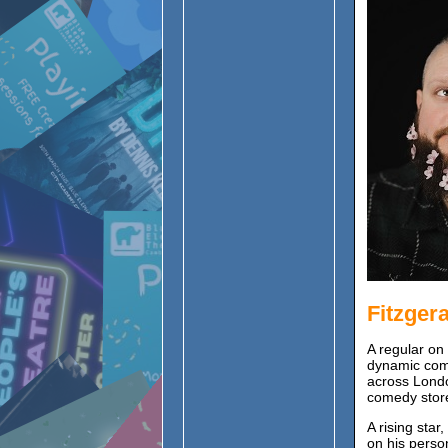
Fitzger
A regular on
dynamic com
across Londo
comedy stor
A rising star
on his perso