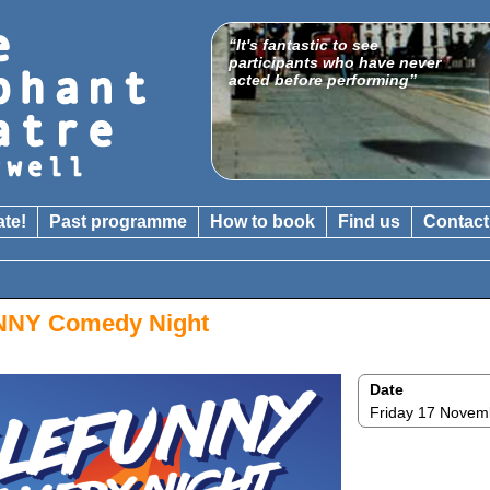
“It's fantastic to see
"A venue which is gathering
participants who have never
a national reputation for
acted before performing”
boundary-crossing shows"
The Catholic Herald
ate!
Past programme
How to book
Find us
Contact
NY Comedy Night
Date
Friday 17 Novem