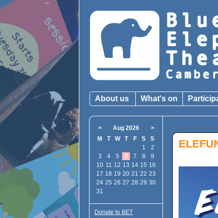
About us
What's on
Particip
<
Aug 2026
>
M
T
W
T
F
S
S
ELEFUN
1
2
3
4
5
6
7
8
9
10
11
12
13
14
15
16
17
18
19
20
21
22
23
24
25
26
27
28
29
30
31
Donate to BET