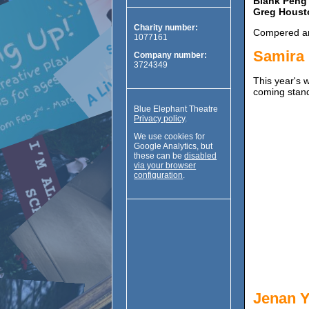
Blank Peng
Greg Houst
Charity number:
Compered an
1077161
Samira
Company number:
3724349
This year's 
coming stand
Blue Elephant Theatre
Privacy policy
.
We use cookies for
Google Analytics, but
these can be
disabled
via your browser
configuration
.
Jenan Y