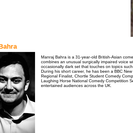
Bahra
Manraj Bahra is a 31-year-old British-Asian com
combines an unusual surgically impaired voice w
occasionally dark set that touches on topics such 
During his short career, he has been a BBC New
Regional Finalist, Chortle Student Comedy Compe
Laughing Horse National Comedy Competition Se
entertained audiences across the UK.