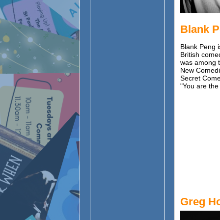
Blank 
Blank Peng i
British come
was among t
New Comedian
Secret Comed
"You are the
Greg H