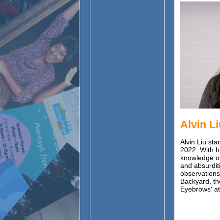
Alvin L
Alvin Liu st
2022. With h
knowledge of 
and absurditi
observations
Backyard, th
Eyebrows' at