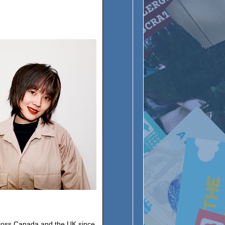
ross Canada and the UK since