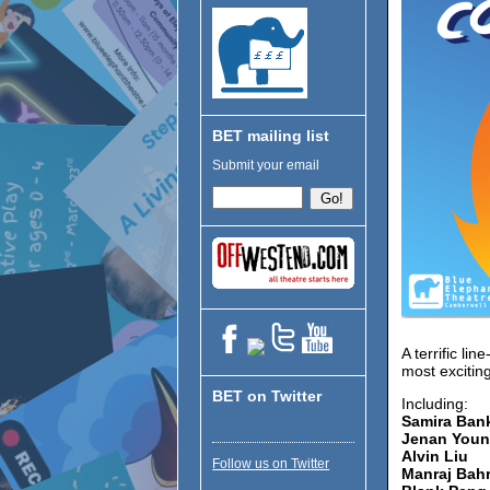
BET mailing list
Submit your email
A terrific l
most exciting
BET on Twitter
Including:
Samira Ban
Jenan Youn
Alvin Liu
Follow us on Twitter
Manraj Bah