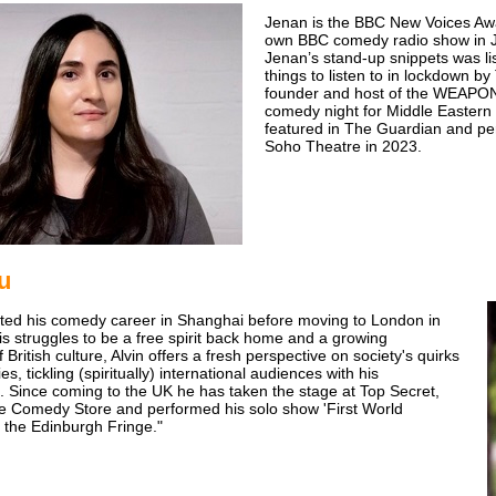
Jenan is the BBC New Voices Awa
own BBC comedy radio show in 
Jenan’s stand-up snippets was lis
things to listen to in lockdown b
founder and host of the WEAP
comedy night for Middle Eastern
featured in The Guardian and per
Soho Theatre in 2023.
iu
arted his comedy career in Shanghai before moving to London in
is struggles to be a free spirit back home and a growing
British culture, Alvin offers a fresh perspective on society's quirks
es, tickling (spiritually) international audiences with his
. Since coming to the UK he has taken the stage at Top Secret,
e Comedy Store and performed his solo show 'First World
 the Edinburgh Fringe."