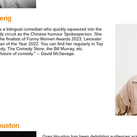
Peng
s a bilingual comedian who quickly squeezed into the
dy circuit as the Chinese humour Spokesperson. She
he finalists of Funny Women Awards 2023, Leicester
 of the Year 2022. You can find her regularly in Top
y, The Comedy Store, the Bill Murray, etc.
 future of comedy." -- David McSavage.
ouston
Greg Houston has been delighting audiences ac