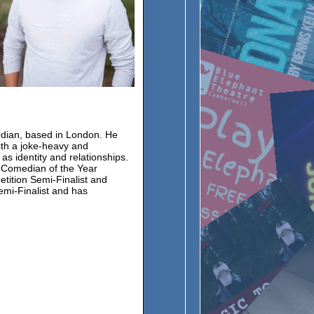
edian, based in London. He
ith a joke-heavy and
as identity and relationships.
 Comedian of the Year
tition Semi-Finalist and
mi-Finalist and has