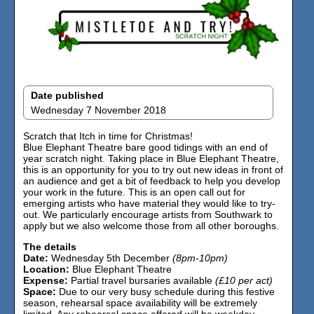
Date published
Wednesday 7 November 2018
Scratch that Itch in time for Christmas!
Blue Elephant Theatre bare good tidings with an end of
year scratch night. Taking place in Blue Elephant Theatre,
this is an opportunity for you to try out new ideas in front of
an audience and get a bit of feedback to help you develop
your work in the future. This is an open call out for
emerging artists who have material they would like to try-
out. We particularly encourage artists from Southwark to
apply but we also welcome those from all other boroughs.
The details
Date:
Wednesday 5th December
(8pm-10pm)
Location:
Blue Elephant Theatre
Expense:
Partial travel bursaries available
(£10 per act)
Space:
Due to our very busy schedule during this festive
season, rehearsal space availability will be extremely
limited. Any rehearsal space offered will be weekday