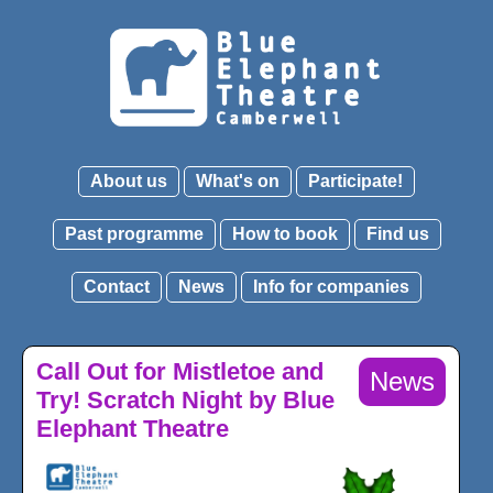
About us
What's on
Participate!
Past programme
How to book
Find us
Contact
News
Info for companies
Call Out for Mistletoe and
News
Try! Scratch Night by Blue
Elephant Theatre