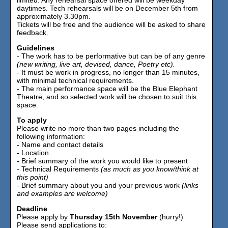
daytimes. Tech rehearsals will be on December 5th from
approximately 3.30pm.
Tickets will be free and the audience will be asked to share
feedback.
Guidelines
- The work has to be performative but can be of any genre
(new writing, live art, devised, dance, Poetry etc).
- It must be work in progress, no longer than 15 minutes,
with minimal technical requirements.
- The main performance space will be the Blue Elephant
Theatre, and so selected work will be chosen to suit this
space.
To apply
Please write no more than two pages including the
following information:
- Name and contact details
- Location
- Brief summary of the work you would like to present
- Technical Requirements
(as much as you know/think at
this point)
- Brief summary about you and your previous work
(links
and examples are welcome)
Deadline
Please apply by
Thursday 15th November
(hurry!)
Please send applications to: