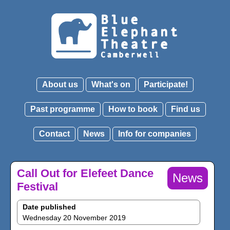
About us
What's on
Participate!
Past programme
How to book
Find us
Contact
News
Info for companies
Call Out for Elefeet Dance
News
Festival
Date published
Wednesday 20 November 2019