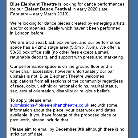
Blue Elephant Theatre
is looking for dance performances
for our
Elefeet Dance Festival
in early 2020 (late
February – early March 2019).
We’re looking for dance pieces created by emerging artists
and/or companies, ideally which haven’t been performed
in London before.
We are a 50 seat black box venue, and our performance
space has a 42m2 stage area (5.5m x 7.6m). We offer a
50/50 box office split (no other fees except a small,
returnable deposit), and support with press and marketing.
Our performance space is on the ground floor and is
wheelchair accessible, however unfortunately our bar
upstairs is not. Blue Elephant Theatre welcomes
applications from all sections of the community regardless
of race, colour, ethnic or national origins, marital status,
sex, sexual orientation, disability or religious beliefs.
To apply, please email
submissions@blueelephanttheatre.co.uk
etc with some
information about the piece, your past work and dates
available. If you have footage of the proposed piece or
past work, please include that.
Please aim to email by
December 9th
although there is no
strict cut off date.