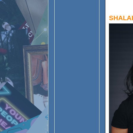
SHALA