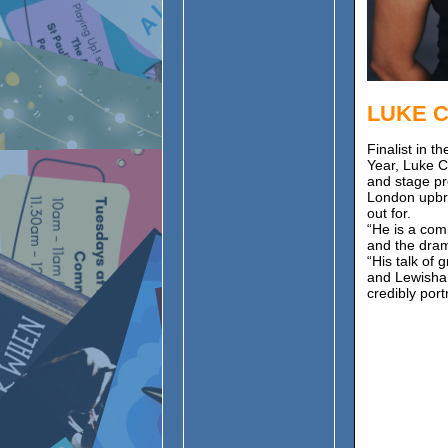
LUKE 
Finalist in 
Year, Luke C
and stage pr
London upbri
out for.
“He is a com
and the dra
“His talk of
and Lewisham
credibly port