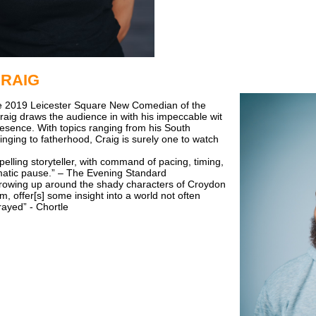
CRAIG
the 2019 Leicester Square New Comedian of the
raig draws the audience in with his impeccable wit
esence. With topics ranging from his South
nging to fatherhood, Craig is surely one to watch
pelling storyteller, with command of pacing, timing,
matic pause.” – The Evening Standard
 growing up around the shady characters of Croydon
, offer[s] some insight into a world not often
rayed” - Chortle