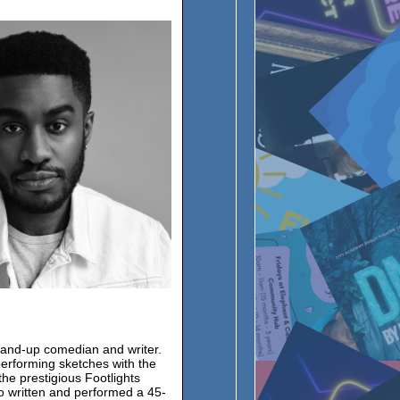
tand-up comedian and writer.
erforming sketches with the
he prestigious Footlights
 written and performed a 45-