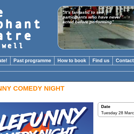
“It's fantastic to see
"A venue which is gathering
participants who have never
a national reputation for
acted before performing”
boundary-crossing shows"
The Catholic Herald
ate!
Past programme
How to book
Find us
Contact
NNY COMEDY NIGHT
Date
Tuesday 28 Mar