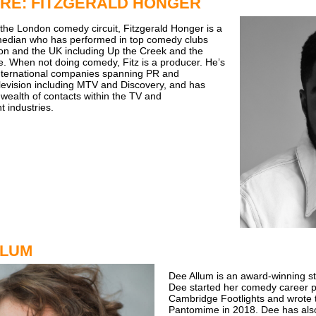
RE: FITZGERALD HONGER
 the London comedy circuit, Fitzgerald Honger is a
edian who has performed in top comedy clubs
n and the UK including Up the Creek and the
. When not doing comedy, Fitz is a producer. He’s
nternational companies spanning PR and
levision including MTV and Discovery, and has
wealth of contacts within the TV and
t industries.
LLUM
Dee Allum is an award-winning s
Dee started her comedy career p
Cambridge Footlights and wrote t
Pantomime in 2018. Dee has also