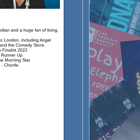
dian and a huge fan of living,
s London, including Angel
and the Comedy Store.
 Finalist 2022
: Runner Up
he Morning Star
 - Chortle