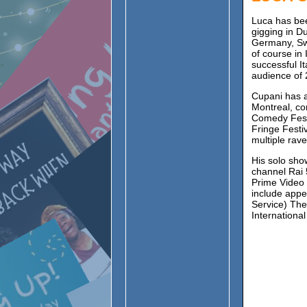
Luca has bee
gigging in D
Germany, Sw
of course in
successful I
audience of 
Cupani has a
Montreal, co
Comedy Festi
Fringe Festi
multiple rav
His solo sho
channel Rai 
Prime Video 
include app
Service) The
Internation