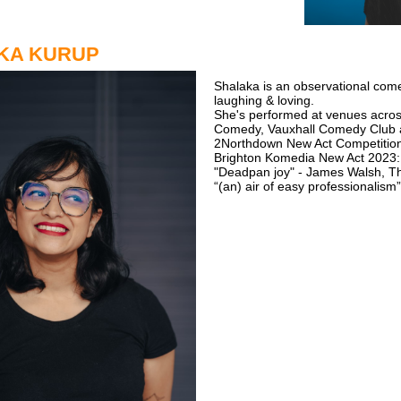
KA KURUP
Shalaka is an observational come
laughing & loving.
She's performed at venues acros
Comedy, Vauxhall Comedy Club 
2Northdown New Act Competition
Brighton Komedia New Act 2023
"Deadpan joy" - James Walsh, T
“(an) air of easy professionalism”