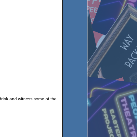
 drink and witness some of the