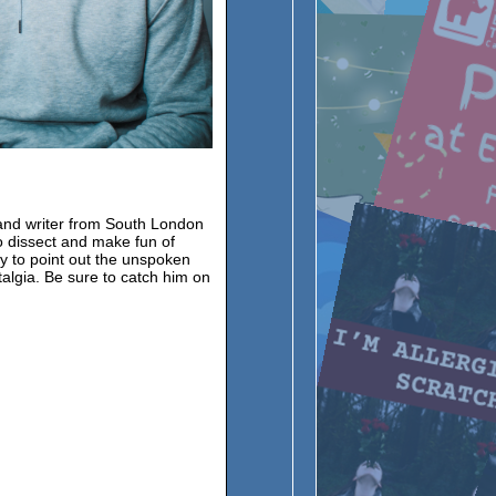
and writer from South London
o dissect and make fun of
y to point out the unspoken
talgia. Be sure to catch him on