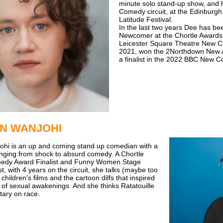
minute solo stand-up show, and
Comedy circuit, at the Edinburgh
Latitude Festival.
In the last two years Dee has be
Newcomer at the Chortle Awards,
Leicester Square Theatre New C
2021, won the 2Northdown New 
a finalist in the 2022 BBC New 
N WANJOHI
ohi is an up and coming stand up comedian with a
anging from shock to absurd comedy. A Chortle
edy Award Finalist and Funny Women Stage
t, with 4 years on the circuit, she talks (maybe too
hildren's films and the cartoon dilfs that inspired
 of sexual awakenings. And she thinks Ratatouille
ary on race.