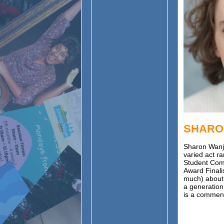
SHARO
Sharon Wanj
varied act r
Student Com
Award Finalis
much) about c
a generation
is a comment