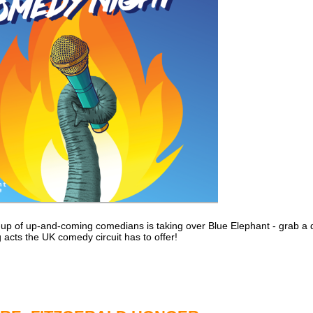
ine-up of up-and-coming comedians is taking over Blue Elephant - grab a
 acts the UK comedy circuit has to offer!