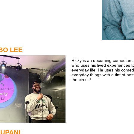
BO LEE
Ricky is an upcoming comedian 
who uses his lived experiences t
everyday life. He uses his comed
everyday things with a tint of nos
the circuit!
CUPANI