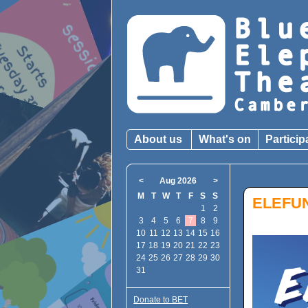
About us
What's on
Particip
<
Aug 2026
>
M
T
W
T
F
S
S
ELEFU
1
2
3
4
5
6
7
8
9
10
11
12
13
14
15
16
17
18
19
20
21
22
23
24
25
26
27
28
29
30
31
Donate to BET