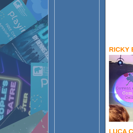
RICKY 
LUCA 