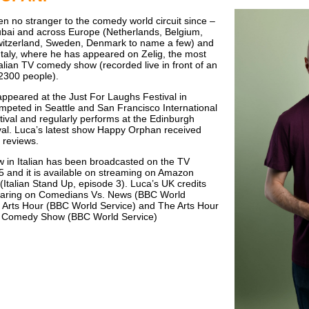
n no stranger to the comedy world circuit since –
ubai and across Europe (Netherlands, Belgium,
itzerland, Sweden, Denmark to name a few) and
 Italy, where he has appeared on Zelig, the most
talian TV comedy show (recorded live in front of an
2300 people).
ppeared at the Just For Laughs Festival in
mpeted in Seattle and San Francisco International
val and regularly performs at the Edinburgh
val. Luca’s latest show Happy Orphan received
e reviews.
w in Italian has been broadcasted on the TV
5 and it is available on streaming on Amazon
(Italian Stand Up, episode 3). Luca’s UK credits
earing on Comedians Vs. News (BBC World
 Arts Hour (BBC World Service) and The Arts Hour
al Comedy Show (BBC World Service)