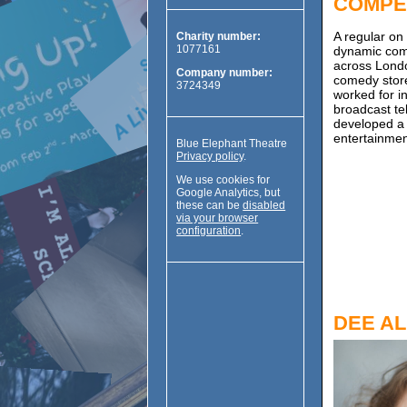
COMPE
A regular on
Charity number:
1077161
dynamic com
across Londo
Company number:
comedy store
3724349
worked for i
broadcast te
developed a 
entertainmen
Blue Elephant Theatre
Privacy policy
.
We use cookies for
Google Analytics, but
these can be
disabled
via your browser
configuration
.
DEE A