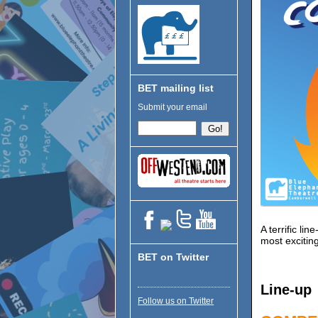
BET mailing list
Submit your email
A terrific l
most exciting
BET on Twitter
Line-up
Follow us on Twitter