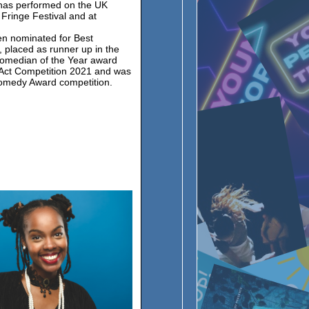
 has performed on the UK
 Fringe Festival and at
en nominated for Best
 placed as runner up in the
omedian of the Year award
Act Competition 2021 and was
Comedy Award competition.